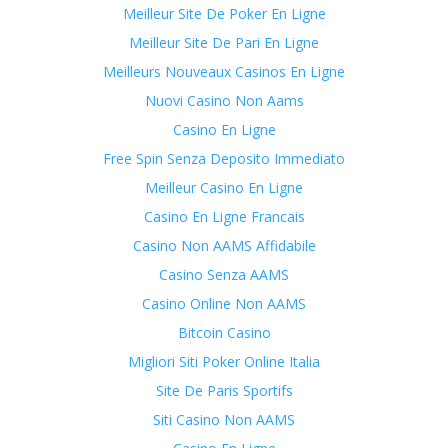
Meilleur Site De Poker En Ligne
Meilleur Site De Pari En Ligne
Meilleurs Nouveaux Casinos En Ligne
Nuovi Casino Non Aams
Casino En Ligne
Free Spin Senza Deposito Immediato
Meilleur Casino En Ligne
Casino En Ligne Francais
Casino Non AAMS Affidabile
Casino Senza AAMS
Casino Online Non AAMS
Bitcoin Casino
Migliori Siti Poker Online Italia
Site De Paris Sportifs
Siti Casino Non AAMS