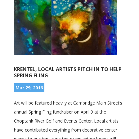
KRENTEL, LOCAL ARTISTS PITCH IN TO HELP
SPRING FLING
Mar 29, 2016
Art will be featured heavily at Cambridge Main Street’s
annual Spring Fling fundraiser on April 9 at the
Choptank River Golf and Events Center. Local artists
have contributed everything from decorative center
pieces to auction items the organization hopes will