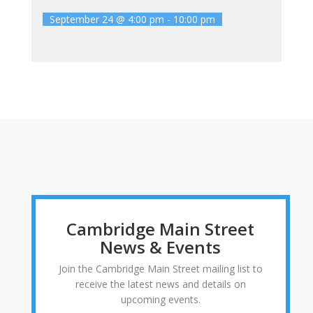
September 24 @ 4:00 pm
-
10:00 pm
Cambridge Main Street
News & Events
Join the Cambridge Main Street mailing list to
receive the latest news and details on
upcoming events.