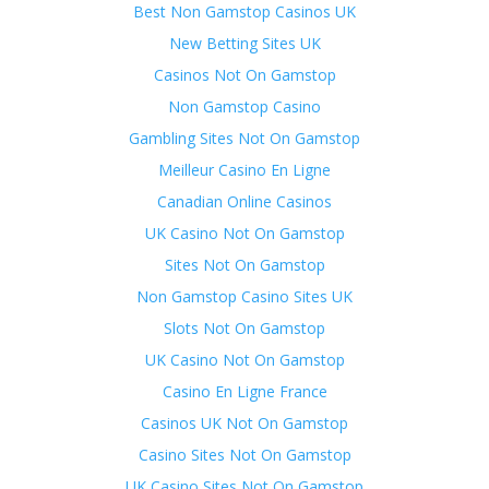
Best Non Gamstop Casinos UK
New Betting Sites UK
Casinos Not On Gamstop
Non Gamstop Casino
Gambling Sites Not On Gamstop
Meilleur Casino En Ligne
Canadian Online Casinos
UK Casino Not On Gamstop
Sites Not On Gamstop
Non Gamstop Casino Sites UK
Slots Not On Gamstop
UK Casino Not On Gamstop
Casino En Ligne France
Casinos UK Not On Gamstop
Casino Sites Not On Gamstop
UK Casino Sites Not On Gamstop