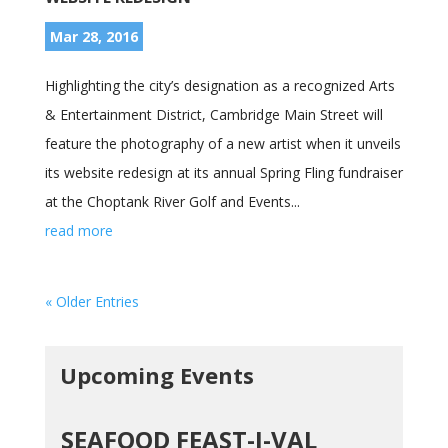
Mar 28, 2016
Highlighting the city’s designation as a recognized Arts
& Entertainment District, Cambridge Main Street will
feature the photography of a new artist when it unveils
its website redesign at its annual Spring Fling fundraiser
at the Choptank River Golf and Events...
read more
« Older Entries
Upcoming Events
SEAFOOD FEAST-I-VAL