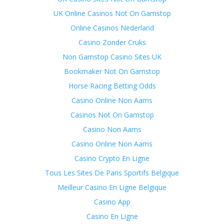
UK Online Casinos Not On Gamstop
Online Casinos Nederland
Casino Zonder Cruks
Non Gamstop Casino Sites UK
Bookmaker Not On Gamstop
Horse Racing Betting Odds
Casino Online Non Aams
Casinos Not On Gamstop
Casino Non Aams
Casino Online Non Aams
Casino Crypto En Ligne
Tous Les Sites De Paris Sportifs Belgique
Meilleur Casino En Ligne Belgique
Casino App
Casino En Ligne