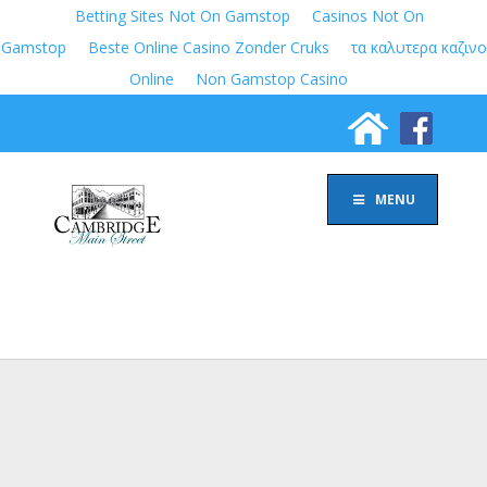
Betting Sites Not On Gamstop
Casinos Not On
Gamstop
Beste Online Casino Zonder Cruks
τα καλυτερα καζινο
Online
Non Gamstop Casino
MENU