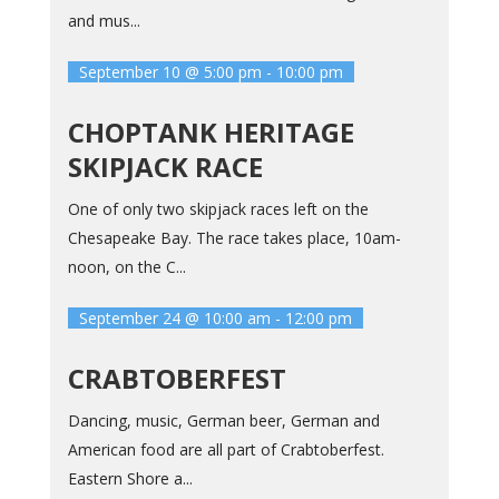
and mus...
September 10 @ 5:00 pm
-
10:00 pm
CHOPTANK HERITAGE
SKIPJACK RACE
One of only two skipjack races left on the
Chesapeake Bay. The race takes place, 10am-
noon, on the C...
September 24 @ 10:00 am
-
12:00 pm
CRABTOBERFEST
Dancing, music, German beer, German and
American food are all part of Crabtoberfest.
Eastern Shore a...