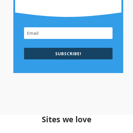
SUBSCRIBE!
Sites we love