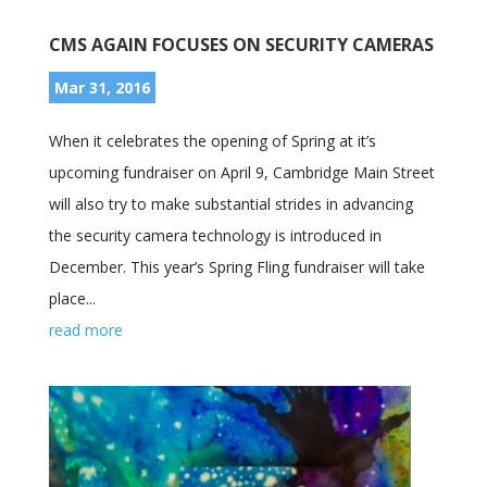
CMS AGAIN FOCUSES ON SECURITY CAMERAS
Mar 31, 2016
When it celebrates the opening of Spring at it’s
upcoming fundraiser on April 9, Cambridge Main Street
will also try to make substantial strides in advancing
the security camera technology is introduced in
December. This year’s Spring Fling fundraiser will take
place...
read more