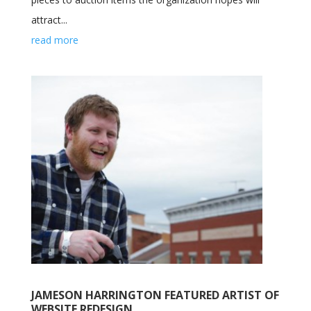
attract...
read more
JAMESON HARRINGTON FEATURED ARTIST OF
WEBSITE REDESIGN