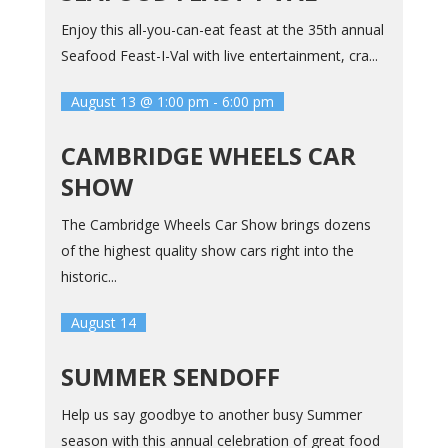
Enjoy this all-you-can-eat feast at the 35th annual
Seafood Feast-I-Val with live entertainment, cra...
August 13 @ 1:00 pm
-
6:00 pm
CAMBRIDGE WHEELS CAR
SHOW
The Cambridge Wheels Car Show brings dozens
of the highest quality show cars right into the
historic...
August 14
SUMMER SENDOFF
Help us say goodbye to another busy Summer
season with this annual celebration of great food