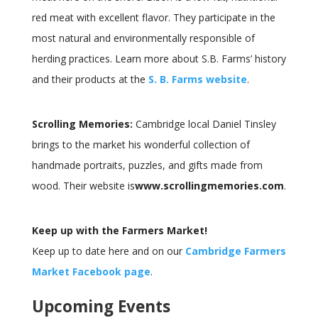
red meat with excellent flavor. They participate in the
most natural and environmentally responsible of
herding practices. Learn more about S.B. Farms’ history
and their products at the
S. B. Farms website
.
Scrolling Memories:
Cambridge local Daniel Tinsley
brings to the market his wonderful collection of
handmade portraits, puzzles, and gifts made from
wood. Their website is
www.scrollingmemories.com
.
Keep up with the Farmers Market!
Keep up to date here and on our
Cambridge Farmers
Market Facebook page
.
Upcoming Events