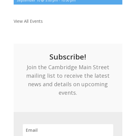
September 10 @ 5:00 pm
-
10:00 pm
View All Events
Subscribe!
Join the Cambridge Main Street
mailing list to receive the latest
news and details on upcoming
events.