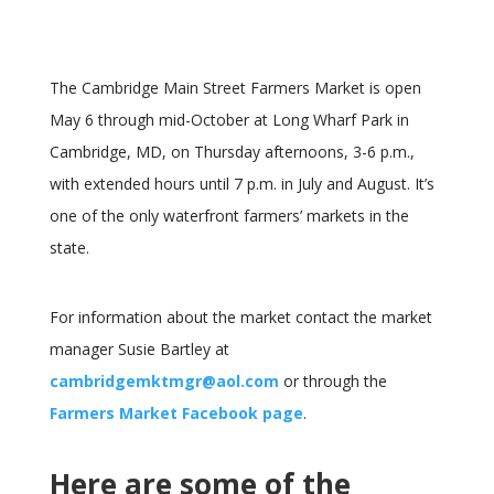
The Cambridge Main Street Farmers Market is open
May 6 through mid-October at Long Wharf Park in
Cambridge, MD, on Thursday afternoons, 3-6 p.m.,
with extended hours until 7 p.m. in July and August. It’s
one of the only waterfront farmers’ markets in the
state.
For information about the market contact the market
manager Susie Bartley at
cambridgemktmgr@aol.com
or through the
Farmers Market Facebook page
.
Here are some of the