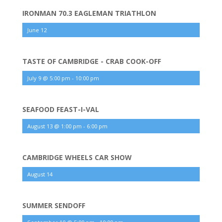
IRONMAN 70.3 EAGLEMAN TRIATHLON
June 12
TASTE OF CAMBRIDGE - CRAB COOK-OFF
July 9 @ 5:00 pm
-
10:00 pm
SEAFOOD FEAST-I-VAL
August 13 @ 1:00 pm
-
6:00 pm
CAMBRIDGE WHEELS CAR SHOW
August 14
SUMMER SENDOFF