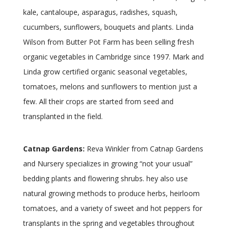
kale, cantaloupe, asparagus, radishes, squash,
cucumbers, sunflowers, bouquets and plants. Linda
Wilson from Butter Pot Farm has been selling fresh
organic vegetables in Cambridge since 1997. Mark and
Linda grow certified organic seasonal vegetables,
tomatoes, melons and sunflowers to mention just a
few. All their crops are started from seed and
transplanted in the field.
Catnap Gardens:
Reva Winkler from Catnap Gardens
and Nursery specializes in growing “not your usual”
bedding plants and flowering shrubs. hey also use
natural growing methods to produce herbs, heirloom
tomatoes, and a variety of sweet and hot peppers for
transplants in the spring and vegetables throughout