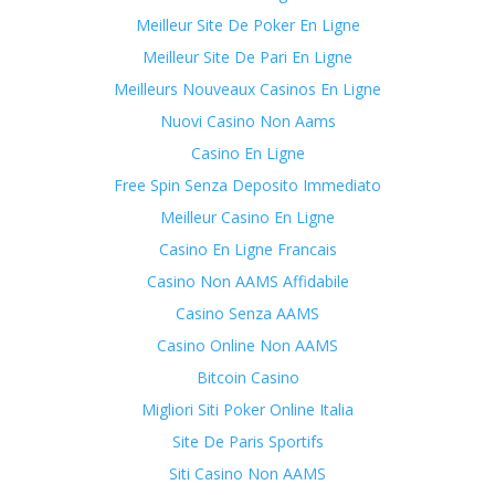
Meilleur Site De Poker En Ligne
Meilleur Site De Pari En Ligne
Meilleurs Nouveaux Casinos En Ligne
Nuovi Casino Non Aams
Casino En Ligne
Free Spin Senza Deposito Immediato
Meilleur Casino En Ligne
Casino En Ligne Francais
Casino Non AAMS Affidabile
Casino Senza AAMS
Casino Online Non AAMS
Bitcoin Casino
Migliori Siti Poker Online Italia
Site De Paris Sportifs
Siti Casino Non AAMS