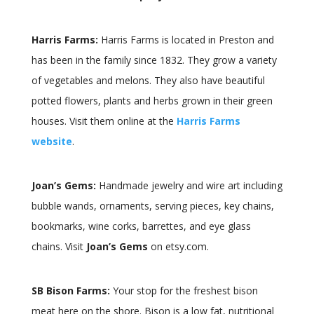
Harris Farms:
Harris Farms is located in Preston and
has been in the family since 1832. They grow a variety
of vegetables and melons. They also have beautiful
potted flowers, plants and herbs grown in their green
houses. Visit them online at the
Harris Farms
website
.
Joan’s Gems:
Handmade jewelry and wire art including
bubble wands, ornaments, serving pieces, key chains,
bookmarks, wine corks, barrettes, and eye glass
chains. Visit
Joan’s Gems
on etsy.com.
SB Bison Farms:
Your stop for the freshest bison
meat here on the shore. Bison is a low fat, nutritional