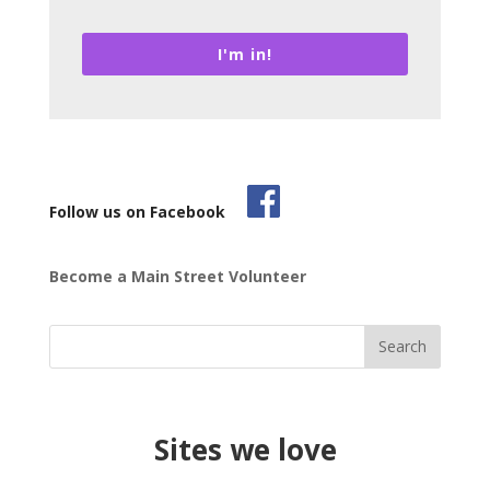
I'm in!
Follow us on Facebook
Become a Main Street Volunteer
Sites we love