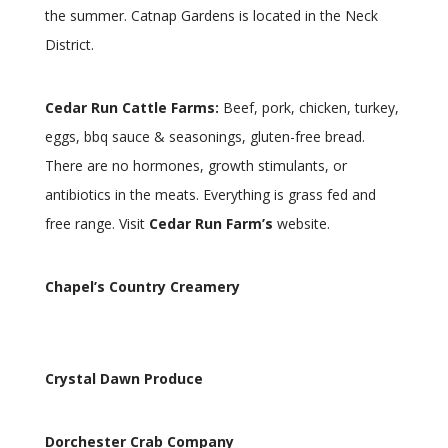
the summer. Catnap Gardens is located in the Neck
District.
Cedar Run Cattle Farms:
Beef, pork, chicken, turkey,
eggs, bbq sauce & seasonings, gluten-free bread.
There are no hormones, growth stimulants, or
antibiotics in the meats. Everything is grass fed and
free range. Visit
Cedar Run Farm’s
website.
Chapel’s Country Creamery
Crystal Dawn Produce
Dorchester Crab Company