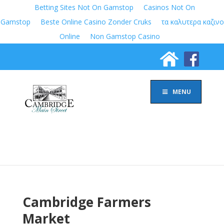
Betting Sites Not On Gamstop
Casinos Not On
Gamstop
Beste Online Casino Zonder Cruks
τα καλυτερα καζινο
Online
Non Gamstop Casino
MENU
Cambridge Farmers
Market