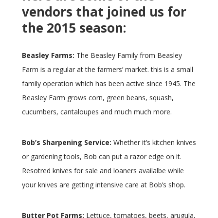
vendors that joined us for
the 2015 season:
Beasley Farms:
The Beasley Family from Beasley
Farm is a regular at the farmers’ market. this is a small
family operation which has been active since 1945. The
Beasley Farm grows corn, green beans, squash,
cucumbers, cantaloupes and much much more.
Bob’s Sharpening Service:
Whether it’s kitchen knives
or gardening tools, Bob can put a razor edge on it.
Resotred knives for sale and loaners availalbe while
your knives are getting intensive care at Bob’s shop.
Butter Pot Farms:
Lettuce, tomatoes, beets, arugula,