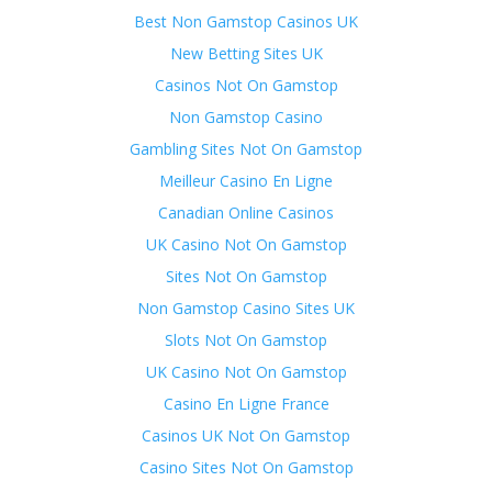
Best Non Gamstop Casinos UK
New Betting Sites UK
Casinos Not On Gamstop
Non Gamstop Casino
Gambling Sites Not On Gamstop
Meilleur Casino En Ligne
Canadian Online Casinos
UK Casino Not On Gamstop
Sites Not On Gamstop
Non Gamstop Casino Sites UK
Slots Not On Gamstop
UK Casino Not On Gamstop
Casino En Ligne France
Casinos UK Not On Gamstop
Casino Sites Not On Gamstop