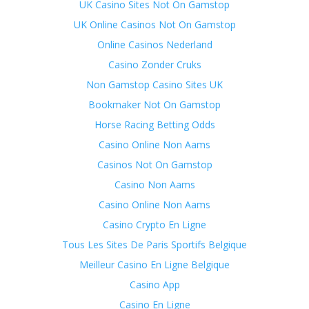
UK Casino Sites Not On Gamstop
UK Online Casinos Not On Gamstop
Online Casinos Nederland
Casino Zonder Cruks
Non Gamstop Casino Sites UK
Bookmaker Not On Gamstop
Horse Racing Betting Odds
Casino Online Non Aams
Casinos Not On Gamstop
Casino Non Aams
Casino Online Non Aams
Casino Crypto En Ligne
Tous Les Sites De Paris Sportifs Belgique
Meilleur Casino En Ligne Belgique
Casino App
Casino En Ligne