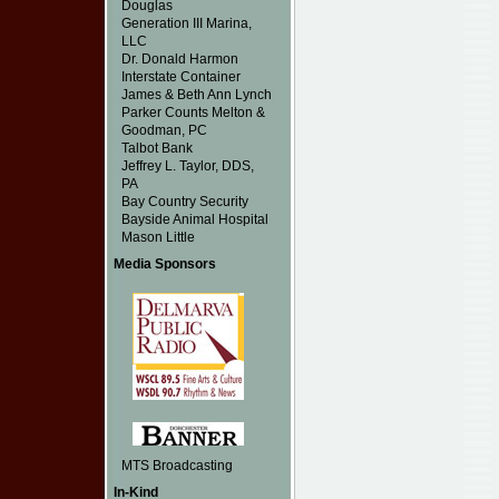
Douglas
Generation III Marina,
LLC
Dr. Donald Harmon
Interstate Container
James & Beth Ann Lynch
Parker Counts Melton &
Goodman, PC
Talbot Bank
Jeffrey L. Taylor, DDS,
PA
Bay Country Security
Bayside Animal Hospital
Mason Little
Media Sponsors
MTS Broadcasting
In-Kind