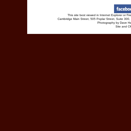
This site best viewed in Internet Explorer or 
Cambridge Main Street, 505 Poplar Street, Suite 30
Photography by Dave Ha
Site and 