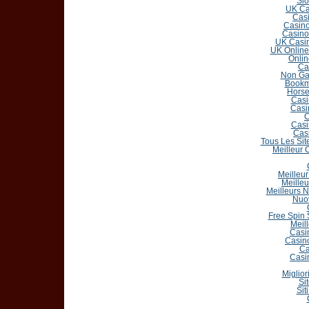
Slo
UK Ca
Casi
Casin
Casino
UK Casin
UK Online
Onlin
Ca
Non Ga
Bookm
Horse
Casi
Casi
C
Casi
Cas
Tous Les Sit
Meilleur 
Meilleur
Meilleu
Meilleurs 
Nuo
Free Spin
Meil
Casi
Casin
Ca
Casi
Miglior
Si
Sit