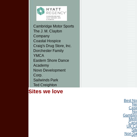
Cambridge Motor Sports
The J. M. Clayton
Company
Coastal Hospice
Craig's Drug Store, Inc.
Dorchester Family
YMCA
Eastern Shore Dance
Academy
Novo Development
Corp.
Sailwinds Park
Ted Creighton
Sites we love
Best N
Ne
Casi
No
Gamblin
Meil
Cana
UK Ca
Sit
Non Ga