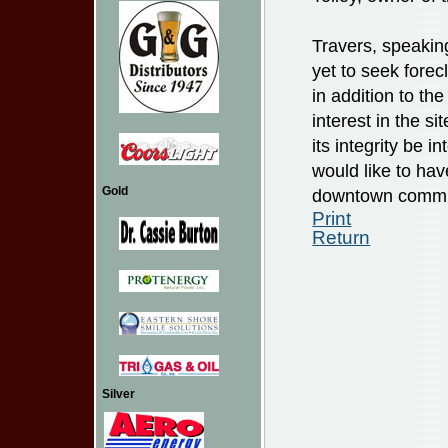
Travers, speakin
yet to seek fore
in addition to th
interest in the s
its integrity be 
would like to ha
Gold
downtown commu
Print
Return
Silver