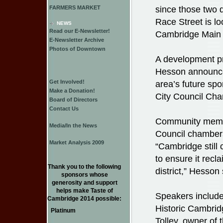
since those two d
FARMERS MARKET
Race Street is l
NEWS
Read our E-Newsletter!
Cambridge Main S
E-Newsletter Archive
Photos of Downtown
A development pro
Hesson announce
Get Involved!
area’s future sp
Make a Donation!
City Council Ch
Board of Directors
Contact Us
Community member
Media/In the News
Council chambers
Market Analysis 2009
“Cambridge still
to ensure it rec
Thank you to the following
district,” Hesson 
sponsors whose
generosity and support
helps make Taste of
Speakers includ
Cambridge 2014 possible:
Historic Cambrid
Platinum
Tolley, owner of 