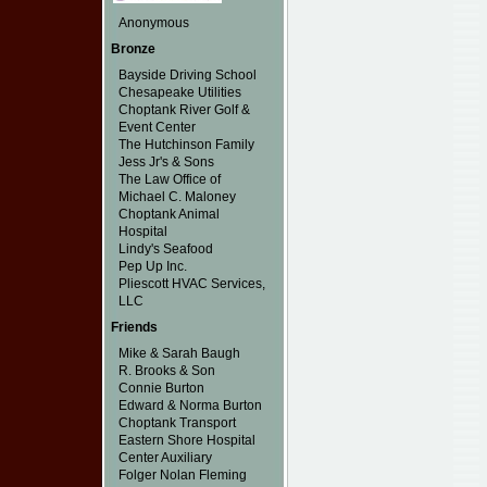
Anonymous
Bronze
Bayside Driving School
Chesapeake Utilities
Choptank River Golf &
Event Center
The Hutchinson Family
Jess Jr's & Sons
The Law Office of
Michael C. Maloney
Choptank Animal
Hospital
Lindy's Seafood
Pep Up Inc.
Pliescott HVAC Services,
LLC
Friends
Mike & Sarah Baugh
R. Brooks & Son
Connie Burton
Edward & Norma Burton
Choptank Transport
Eastern Shore Hospital
Center Auxiliary
Folger Nolan Fleming