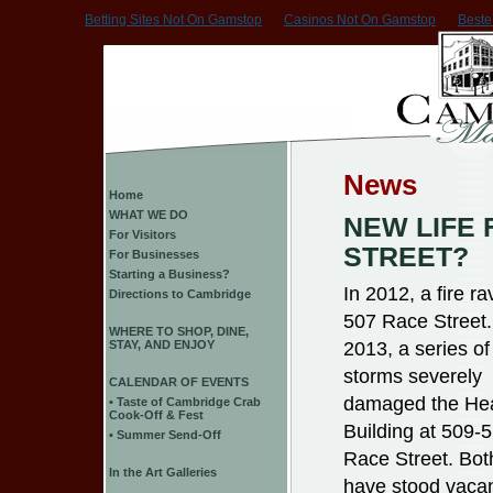
Betting Sites Not On Gamstop
Casinos Not On Gamstop
Beste
News
Home
WHAT WE DO
NEW LIFE 
For Visitors
STREET?
For Businesses
Starting a Business?
In 2012, a fire r
Directions to Cambridge
507 Race Street.
WHERE TO SHOP, DINE,
2013, a series of
STAY, AND ENJOY
storms severely
CALENDAR OF EVENTS
damaged the He
• Taste of Cambridge Crab
Cook-Off & Fest
Building at 509-
• Summer Send-Off
Race Street. Bot
In the Art Galleries
have stood vaca