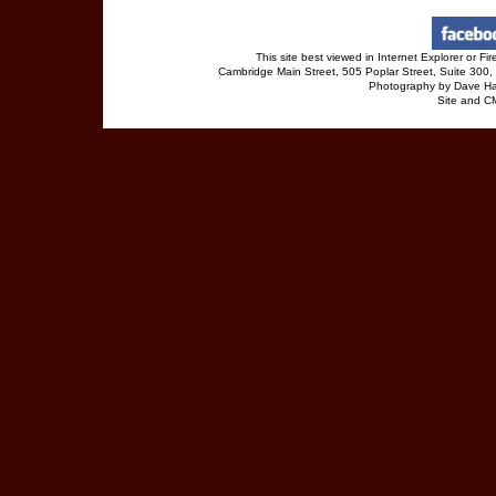
This site best viewed in Internet Explorer or 
Cambridge Main Street, 505 Poplar Street, Suite 30
Photography by Dave Ha
Site and 