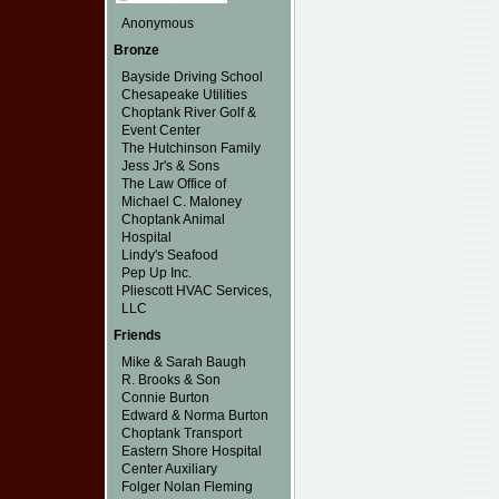
Anonymous
Bronze
Bayside Driving School
Chesapeake Utilities
Choptank River Golf &
Event Center
The Hutchinson Family
Jess Jr's & Sons
The Law Office of
Michael C. Maloney
Choptank Animal
Hospital
Lindy's Seafood
Pep Up Inc.
Pliescott HVAC Services,
LLC
Friends
Mike & Sarah Baugh
R. Brooks & Son
Connie Burton
Edward & Norma Burton
Choptank Transport
Eastern Shore Hospital
Center Auxiliary
Folger Nolan Fleming