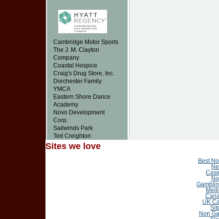
Cambridge Motor Sports
The J. M. Clayton
Company
Coastal Hospice
Craig's Drug Store, Inc.
Dorchester Family
YMCA
Eastern Shore Dance
Academy
Novo Development
Corp.
Sailwinds Park
Ted Creighton
Sites we love
Best N
Ne
Casi
No
Gamblin
Meil
Cana
UK Ca
Sit
Non Ga