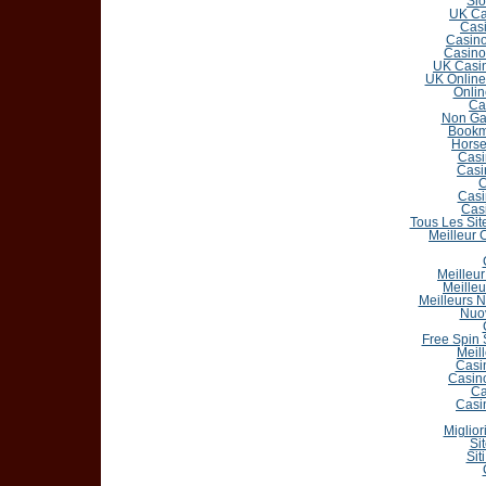
Slo
UK Ca
Casi
Casin
Casino
UK Casin
UK Online
Onlin
Ca
Non Ga
Bookm
Horse
Casi
Casi
C
Casi
Cas
Tous Les Sit
Meilleur 
Meilleur
Meilleu
Meilleurs 
Nuo
Free Spin
Meil
Casi
Casin
Ca
Casi
Miglior
Si
Sit