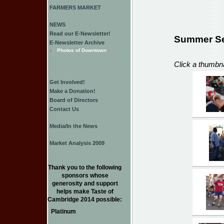
FARMERS MARKET
NEWS
Read our E-Newsletter!
Summer Se
E-Newsletter Archive
Photos of Downtown
Click a thumbna
Get Involved!
Make a Donation!
Board of Directors
Contact Us
Media/In the News
Market Analysis 2009
Thank you to the following
sponsors whose
generosity and support
helps make Taste of
Cambridge 2014 possible:
Platinum