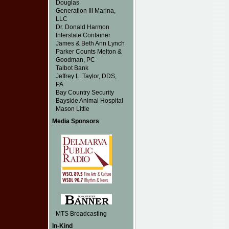
Douglas
Generation III Marina,
LLC
Dr. Donald Harmon
Interstate Container
James & Beth Ann Lynch
Parker Counts Melton &
Goodman, PC
Talbot Bank
Jeffrey L. Taylor, DDS,
PA
Bay Country Security
Bayside Animal Hospital
Mason Little
Media Sponsors
MTS Broadcasting
In-Kind