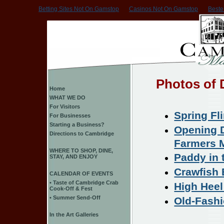
Betting Sites Not On Gamstop
Casinos Not On Gamstop
Beste
Photos of
Home
WHAT WE DO
For Visitors
Spring Fl
For Businesses
Starting a Business?
Opening D
Directions to Cambridge
Farmers 
WHERE TO SHOP, DINE,
Paddy in 
STAY, AND ENJOY
Crawfish 
CALENDAR OF EVENTS
• Taste of Cambridge Crab
High Heel
Cook-Off & Fest
• Summer Send-Off
Old-Fashi
In the Art Galleries