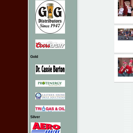
Gold
Silver