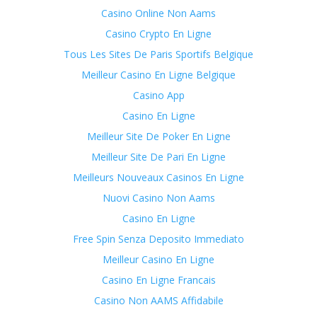
Casino Online Non Aams
Casino Crypto En Ligne
Tous Les Sites De Paris Sportifs Belgique
Meilleur Casino En Ligne Belgique
Casino App
Casino En Ligne
Meilleur Site De Poker En Ligne
Meilleur Site De Pari En Ligne
Meilleurs Nouveaux Casinos En Ligne
Nuovi Casino Non Aams
Casino En Ligne
Free Spin Senza Deposito Immediato
Meilleur Casino En Ligne
Casino En Ligne Francais
Casino Non AAMS Affidabile