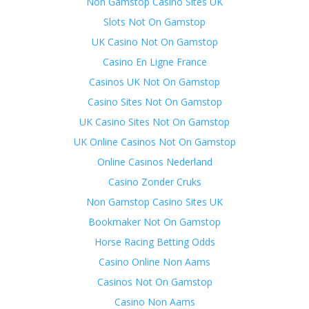
Non Gamstop Casino Sites UK
Slots Not On Gamstop
UK Casino Not On Gamstop
Casino En Ligne France
Casinos UK Not On Gamstop
Casino Sites Not On Gamstop
UK Casino Sites Not On Gamstop
UK Online Casinos Not On Gamstop
Online Casinos Nederland
Casino Zonder Cruks
Non Gamstop Casino Sites UK
Bookmaker Not On Gamstop
Horse Racing Betting Odds
Casino Online Non Aams
Casinos Not On Gamstop
Casino Non Aams