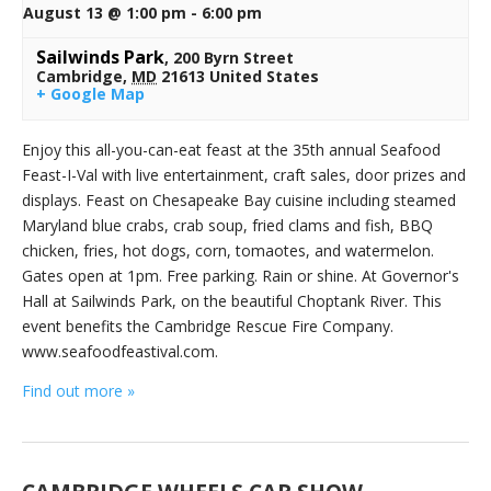
August 13 @ 1:00 pm
-
6:00 pm
Sailwinds Park
,
200 Byrn Street
Cambridge
,
MD
21613
United States
+ Google Map
Enjoy this all-you-can-eat feast at the 35th annual Seafood
Feast-I-Val with live entertainment, craft sales, door prizes and
displays. Feast on Chesapeake Bay cuisine including steamed
Maryland blue crabs, crab soup, fried clams and fish, BBQ
chicken, fries, hot dogs, corn, tomaotes, and watermelon.
Gates open at 1pm. Free parking. Rain or shine. At Governor's
Hall at Sailwinds Park, on the beautiful Choptank River. This
event benefits the Cambridge Rescue Fire Company.
www.seafoodfeastival.com.
Find out more »