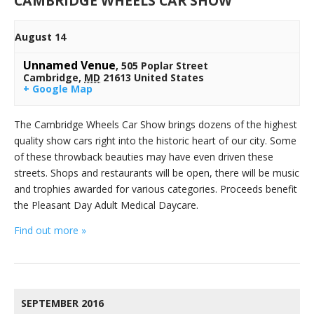
CAMBRIDGE WHEELS CAR SHOW
August 14
Unnamed Venue
,
505 Poplar Street
Cambridge
,
MD
21613
United States
+ Google Map
The Cambridge Wheels Car Show brings dozens of the highest
quality show cars right into the historic heart of our city. Some
of these throwback beauties may have even driven these
streets. Shops and restaurants will be open, there will be music
and trophies awarded for various categories. Proceeds benefit
the Pleasant Day Adult Medical Daycare.
Find out more »
SEPTEMBER 2016