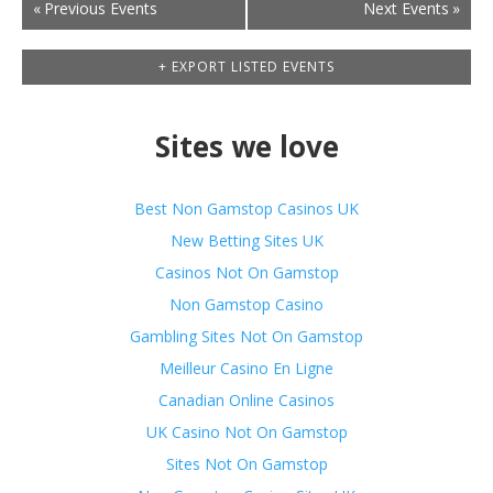
Events
«
Previous Events
Next Events
»
List
Navigation
+ EXPORT LISTED EVENTS
Sites we love
Best Non Gamstop Casinos UK
New Betting Sites UK
Casinos Not On Gamstop
Non Gamstop Casino
Gambling Sites Not On Gamstop
Meilleur Casino En Ligne
Canadian Online Casinos
UK Casino Not On Gamstop
Sites Not On Gamstop