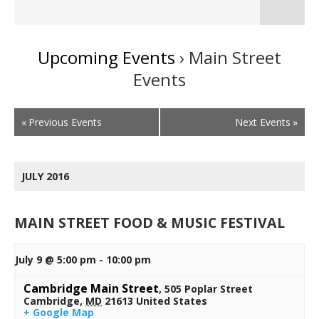
Naviga
Upcoming Events
› Main Street
Events
Events
«
Previous Events
Next Events
»
List
Navigation
JULY 2016
MAIN STREET FOOD & MUSIC FESTIVAL
July 9 @ 5:00 pm
-
10:00 pm
Cambridge Main Street
,
505 Poplar Street
Cambridge
,
MD
21613
United States
+ Google Map