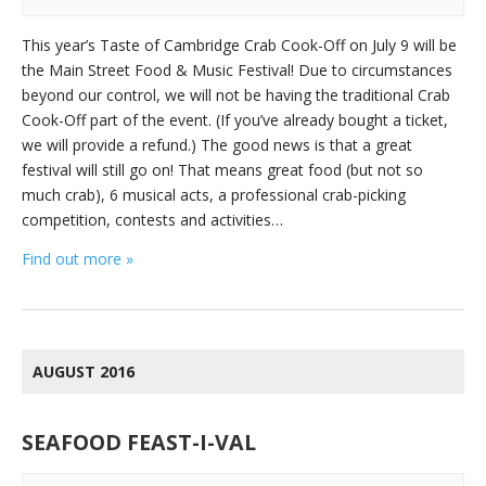
This year’s Taste of Cambridge Crab Cook-Off on July 9 will be
the Main Street Food & Music Festival! Due to circumstances
beyond our control, we will not be having the traditional Crab
Cook-Off part of the event. (If you’ve already bought a ticket,
we will provide a refund.) The good news is that a great
festival will still go on! That means great food (but not so
much crab), 6 musical acts, a professional crab-picking
competition, contests and activities…
Find out more »
AUGUST 2016
SEAFOOD FEAST-I-VAL