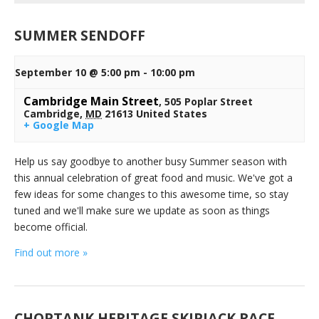
SUMMER SENDOFF
September 10 @ 5:00 pm
-
10:00 pm
Cambridge Main Street
,
505 Poplar Street
Cambridge
,
MD
21613
United States
+ Google Map
Help us say goodbye to another busy Summer season with
this annual celebration of great food and music. We've got a
few ideas for some changes to this awesome time, so stay
tuned and we'll make sure we update as soon as things
become official.
Find out more »
CHOPTANK HERITAGE SKIPJACK RACE