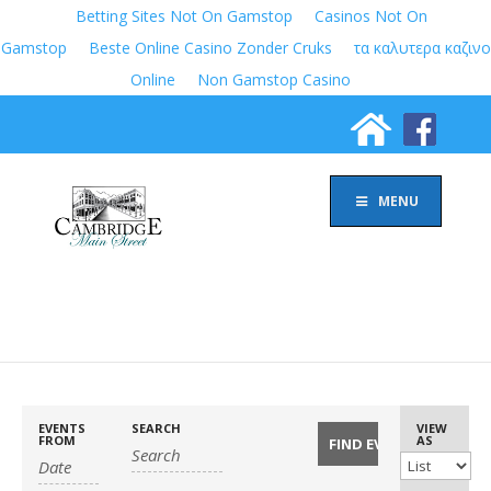
Betting Sites Not On Gamstop
Casinos Not On
Gamstop
Beste Online Casino Zonder Cruks
τα καλυτερα καζινο
Online
Non Gamstop Casino
MENU
EVENTS
SEARCH
Event
VIEW
FROM
AS
Views