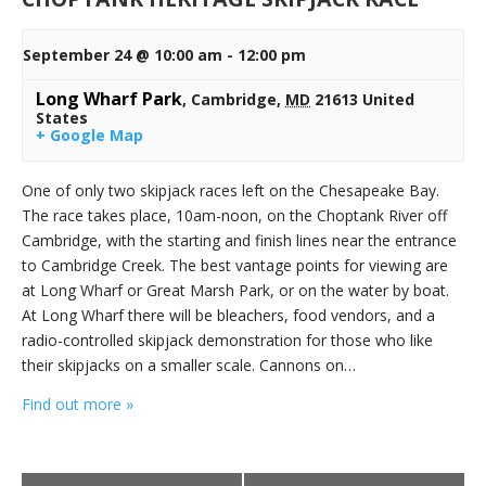
September 24 @ 10:00 am
-
12:00 pm
Long Wharf Park
,
Cambridge
,
MD
21613
United
States
+ Google Map
One of only two skipjack races left on the Chesapeake Bay.
The race takes place, 10am-noon, on the Choptank River off
Cambridge, with the starting and finish lines near the entrance
to Cambridge Creek. The best vantage points for viewing are
at Long Wharf or Great Marsh Park, or on the water by boat.
At Long Wharf there will be bleachers, food vendors, and a
radio-controlled skipjack demonstration for those who like
their skipjacks on a smaller scale. Cannons on…
Find out more »